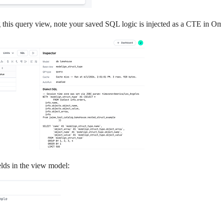
g this query view, note your saved SQL logic is injected as a CTE in O
elds in the view model: