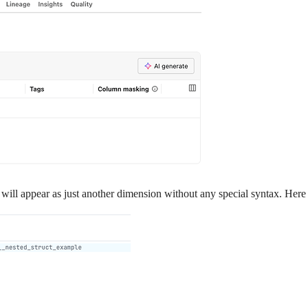
ill appear as just another dimension without any special syntax. Here is