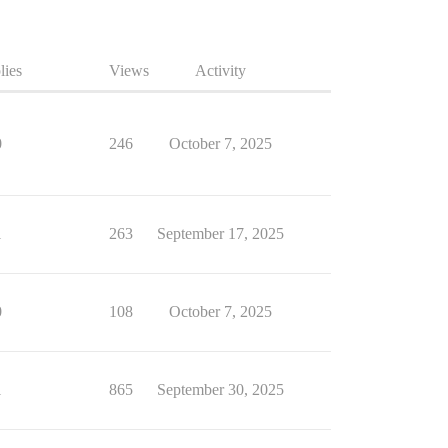
lies
Views
Activity
0
246
October 7, 2025
1
263
September 17, 2025
0
108
October 7, 2025
1
865
September 30, 2025