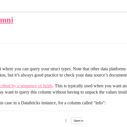
Omni
i where you can query your struct types. Note that other data platform
ation, but it’s always good practice to check your data source’s document
cribed by a sequence of fields
. This is typically used when you want an 
 want to query this column without having to unpack the values inside,
s case in a Databricks instance, for a column called “info”: