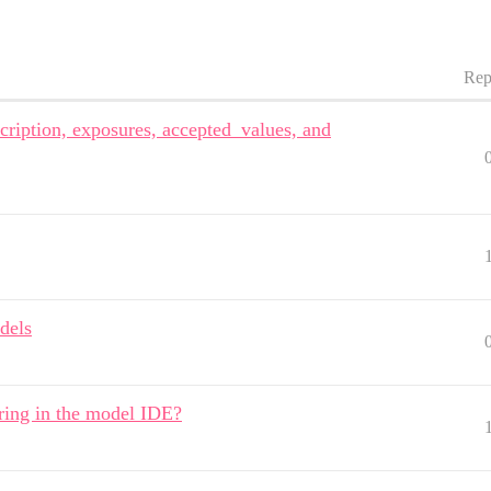
Rep
ription, exposures, accepted_values, and
dels
ring in the model IDE?