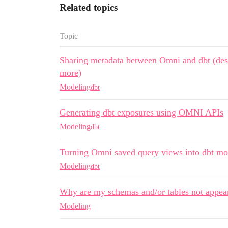
Related topics
Topic
Sharing metadata between Omni and dbt (desc
more)
Modeling
dbt
Generating dbt exposures using OMNI APIs
Modeling
dbt
Turning Omni saved query views into dbt mo
Modeling
dbt
Why are my schemas and/or tables not appea
Modeling