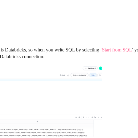
 is Databricks, so when you write SQL by selecting ‘
Start from SQL
’ y
y Databricks connection: