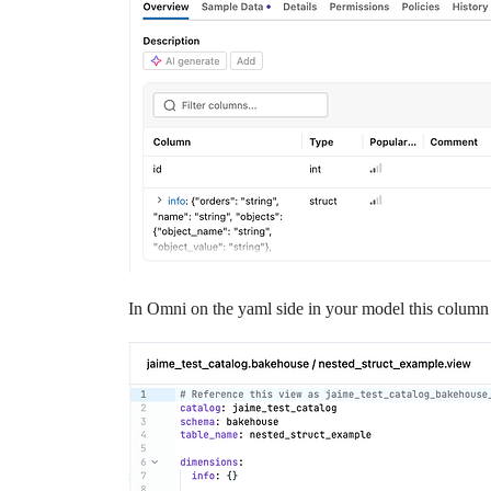
In Omni on the yaml side in your model this column w