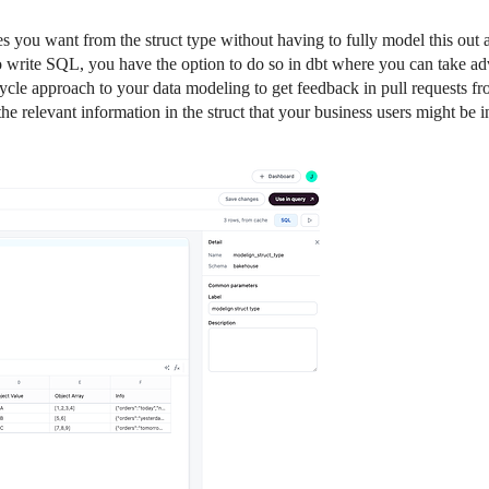
ues you want from the struct type without having to fully model this out
to write SQL, you have the option to do so in dbt where you can take a
cle approach to your data modeling to get feedback in pull requests fr
 relevant information in the struct that your business users might be in