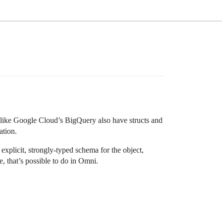
s like Google Cloud’s BigQuery also have structs and
ation.
explicit, strongly-typed schema for the object,
 that’s possible to do in Omni.