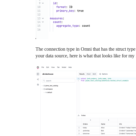
The connection type in Omni that has the struct type
your data source, here is what that looks like for m