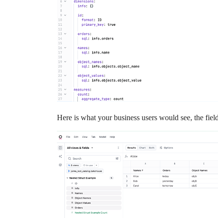
Here is what your business users would see, the fiel