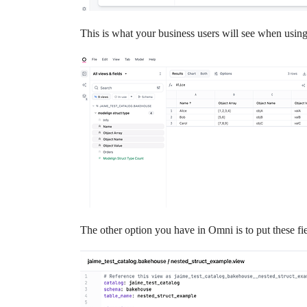
This is what your business users will see when usin
The other option you have in Omni is to put these fi