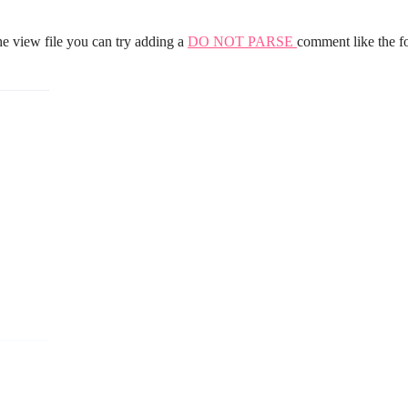
he view file you can try adding a
DO NOT PARSE
comment like the f