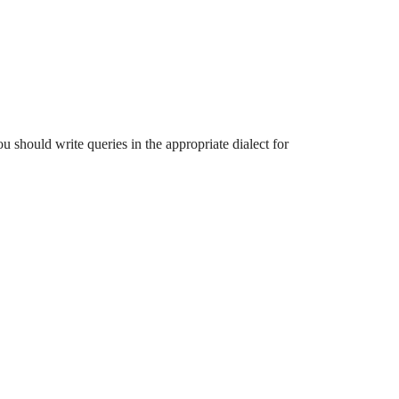
ou should write queries in the appropriate dialect for