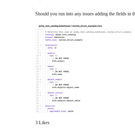
Should you run into any issues adding the fields in t
3 Likes