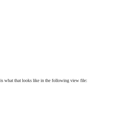
 what that looks like in the following view file: