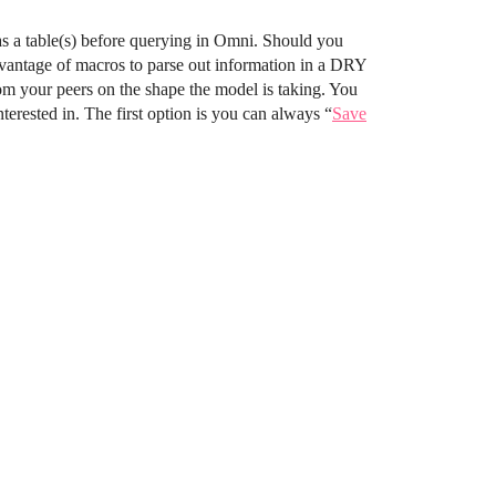
 as a table(s) before querying in Omni. Should you
dvantage of macros to parse out information in a DRY
om your peers on the shape the model is taking. You
terested in. The first option is you can always “
Save