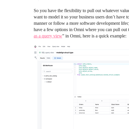
So you have the flexibility to pull out whatever val
want to model it so your business users don’t have 
manner or follow a more software development lifecy
have a few options in Omni where you can pull out the
as a query view
” in Omni, here is a quick example: