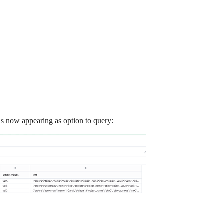
ds now appearing as option to query: