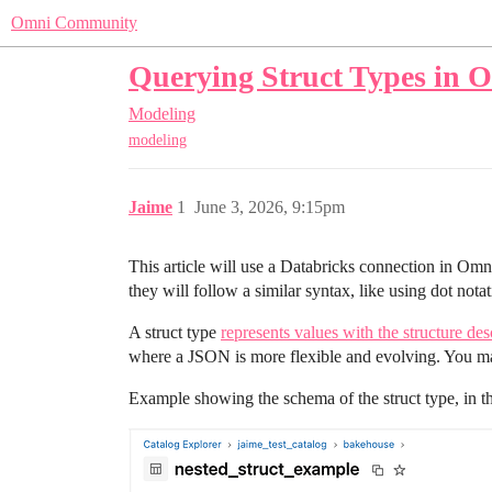
Omni Community
Querying Struct Types in 
Modeling
modeling
Jaime
1
June 3, 2026, 9:15pm
This article will use a Databricks connection in Omn
they will follow a similar syntax, like using dot not
A struct type
represents values with the structure des
where a JSON is more flexible and evolving. You may
Example showing the schema of the struct type, in thi