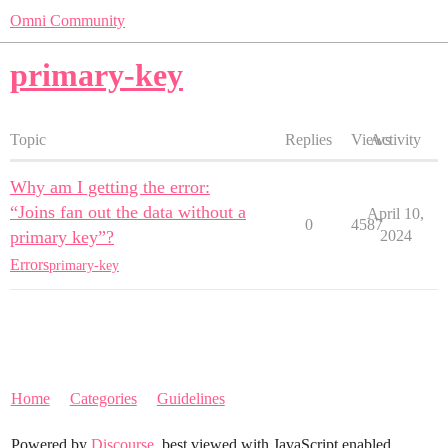
Omni Community
primary-key
Topic
Replies
Views
Activity
Why am I getting the error:
“Joins fan out the data without a
April 10,
0
4587
primary key”?
2024
Errors
primary-key
Home
Categories
Guidelines
Powered by
Discourse
, best viewed with JavaScript enabled